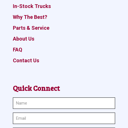
In-Stock Trucks
Why The Best?
Parts & Service
About Us
FAQ
Contact Us
Quick Connect