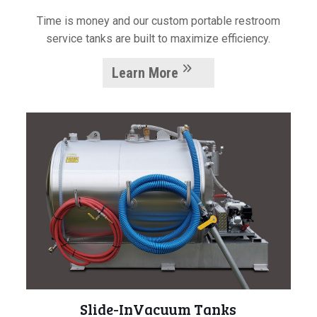
Time is money and our custom portable restroom
service tanks are built to maximize efficiency.
Learn More
Slide-InVacuum Tanks