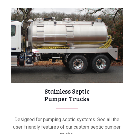
Stainless Septic
Pumper Trucks
Designed for pumping septic systems. See all the
user-friendly features of our custom septic pumper