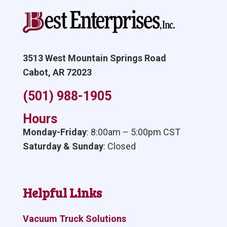
3513 West Mountain Springs Road
Cabot, AR 72023
(501) 988-1905
Hours
Monday-Friday
: 8:00am – 5:00pm CST
Saturday & Sunday
: Closed
Helpful Links
Vacuum Truck Solutions