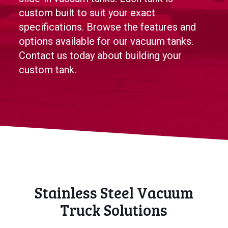
custom built to suit your exact
specifications. Browse the features and
options available for our vacuum tanks.
Contact us today about building your
custom tank.
Stainless Steel Vacuum
Truck Solutions