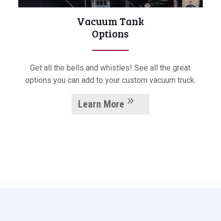
Vacuum Tank
Options
Get all the bells and whistles! See all the great
options you can add to your custom vacuum truck.
Learn More