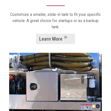
Customize a smaller, slide-in tank to fit your specific
vehicle. A great choice for startups or as a backup
tank.
Learn More