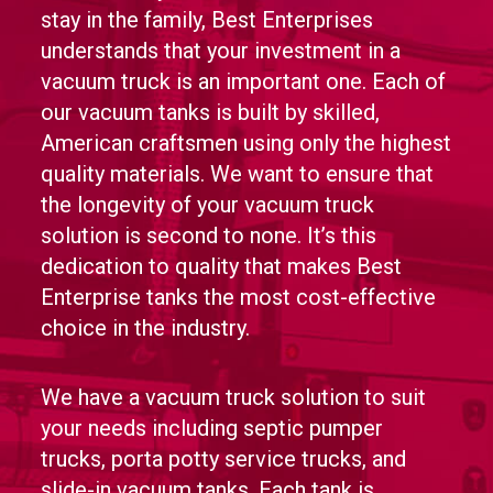
stay in the family, Best Enterprises
understands that your investment in a
vacuum truck is an important one. Each of
our vacuum tanks is built by skilled,
American craftsmen using only the highest
quality materials. We want to ensure that
the longevity of your vacuum truck
solution is second to none. It’s this
dedication to quality that makes Best
Enterprise tanks the most cost-effective
choice in the industry.
We have a vacuum truck solution to suit
your needs including septic pumper
trucks, porta potty service trucks, and
slide-in vacuum tanks. Each tank is