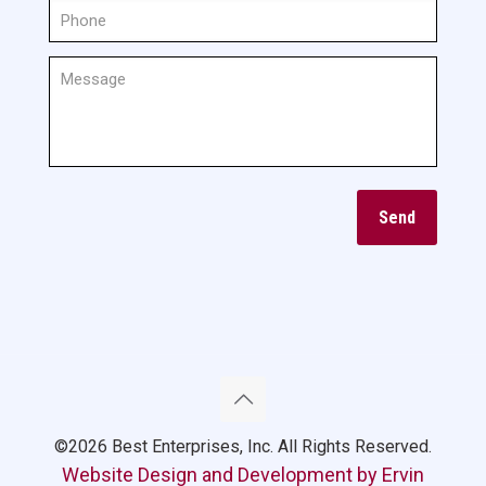
©2026 Best Enterprises, Inc. All Rights Reserved.
Website Design and Development by Ervin