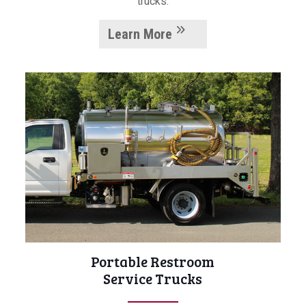
trucks.
Learn More
Portable Restroom
Service Trucks