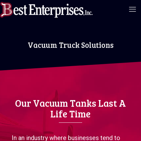
Vacuum Truck Solutions
Our Vacuum Tanks Last A
Life Time
In an industry where businesses tend to